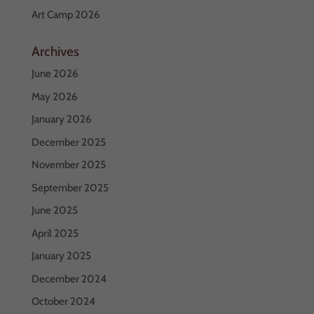
Art Camp 2026
Archives
June 2026
May 2026
January 2026
December 2025
November 2025
September 2025
June 2025
April 2025
January 2025
December 2024
October 2024