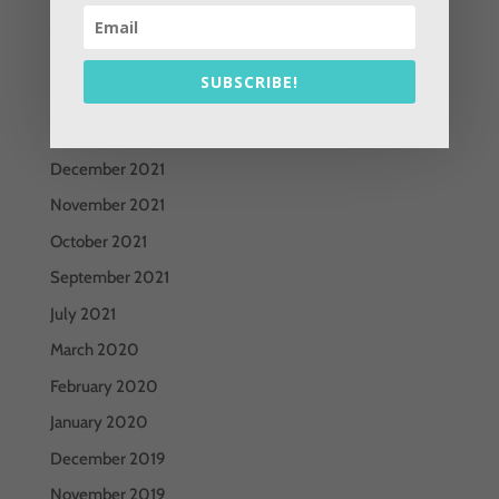
June 2022
May 2022
SUBSCRIBE!
April 2022
March 2022
December 2021
November 2021
October 2021
September 2021
July 2021
March 2020
February 2020
January 2020
December 2019
November 2019