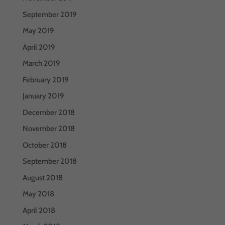
September 2019
May 2019
April 2019
March 2019
February 2019
January 2019
December 2018
November 2018
October 2018
September 2018
August 2018
May 2018
April 2018