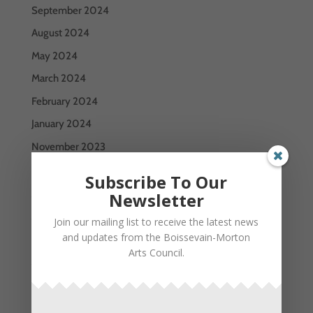
September 2024
August 2024
May 2024
March 2024
February 2024
January 2024
November 2023
October 2023
Subscribe To Our
July 2023
Newsletter
June 2023
Join our mailing list to receive the latest news
and updates from the Boissevain-Morton
May 2023
Arts Council.
January 2023
December 2022
September 2022