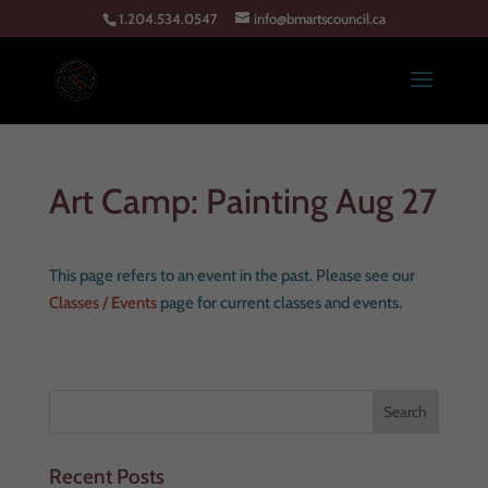
1.204.534.0547
info@bmartscouncil.ca
Art Camp: Painting Aug 27
This page refers to an event in the past. Please see our
Classes / Events
page for current classes and events.
Recent Posts