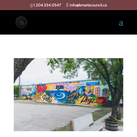
1.204.534.0547
info@bmartscouncil.ca