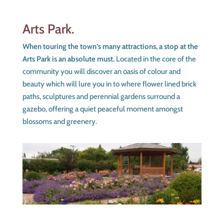
Arts Park.
When touring the town’s many attractions, a stop at the
Arts Park is an absolute must.
Located in the core of the
community you will discover an oasis of colour and
beauty which will lure you in to where flower lined brick
paths, sculptures and perennial gardens surround a
gazebo, offering a quiet peaceful moment amongst
blossoms and greenery.