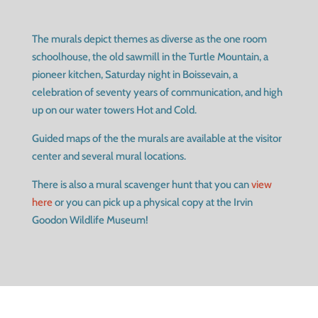
The murals depict themes as diverse as the one room
schoolhouse, the old sawmill in the Turtle Mountain, a
pioneer kitchen, Saturday night in Boissevain, a
celebration of seventy years of communication, and high
up on our water towers Hot and Cold.
Guided maps of the the murals are available at the visitor
center and several mural locations.
There is also a mural scavenger hunt that you can
view
here
or you can pick up a physical copy at the Irvin
Goodon Wildlife Museum!