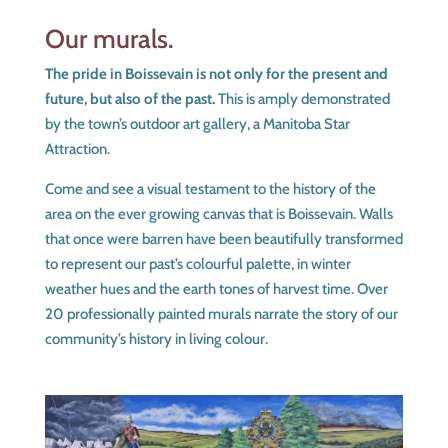
Our murals.
The pride in Boissevain is not only for the present and
future, but also of the past.
This is amply demonstrated
by the town’s outdoor art gallery, a Manitoba Star
Attraction.
Come and see a visual testament to the history of the
area on the ever growing canvas that is Boissevain. Walls
that once were barren have been beautifully transformed
to represent our past’s colourful palette, in winter
weather hues and the earth tones of harvest time. Over
20 professionally painted murals narrate the story of our
community’s history in living colour.