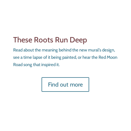
These Roots Run Deep
Read about the meaning behind the new mural’s design,
see a time lapse of it being painted, or hear the Red Moon
Road song that inspired it.
Find out more